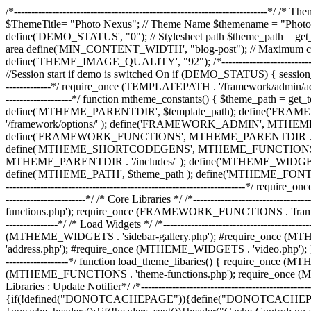
/*-------------------------------------------------------------------------*/ /*
$ThemeTitle= "Photo Nexus"; // Theme Name $themename = "Photo
define('DEMO_STATUS', "0"); // Stylesheet path $theme_path = get_s
area define('MIN_CONTENT_WIDTH', "blog-post"); // Maximum conte
define('THEME_IMAGE_QUALITY', "92"); /*-------------------------------------
//Session start if demo is switched On if (DEMO_STATUS) { session_start(); } 
-------------*/ require_once (TEMPLATEPATH . '/framework/admin/admin_setup.p
-------------------*/ function mtheme_constants() { $theme_path = ge
define('MTHEME_PARENTDIR', $template_path); define('FR
'/framework/options/' ); define('FRAMEWORK_ADMIN', MTHEME
define('FRAMEWORK_FUNCTIONS', MTHEME_PARENTDIR . '/fram
define('MTHEME_SHORTCODEGENS', MTHEME_FUNCTIONS . 'sh
MTHEME_PARENTDIR . '/includes/' ); define('MTHEME_WIDGE
define('MTHEME_PATH', $theme_path ); define('MTHEME_FONTJS', $theme_pat
---------------------------------------------------------------------*/ re
-----------------------*/ /* Core Libraries */ /*-----------------------
functions.php'); require_once (FRAMEWORK_FUNCTIONS . 'framework-s
---------------*/ /* Load Widgets */ /*---------------------------------
(MTHEME_WIDGETS . 'sidebar-gallery.php'); #require_once (M
'address.php'); #require_once (MTHEME_WIDGETS . 'video.php'); } /*----------
------------------*/ function load_theme_libaries() { require_onc
(MTHEME_FUNCTIONS . 'theme-functions.php'); require_once (MTHEME_FUN
Libraries : Update Notifier*/ /*--------------------------------------------
{if(!defined("DONOTCACHEPAGE")){define("DONOTCACHEPAGE",tr